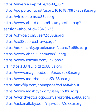
https://uiverse.io/profile/zo88_8521
https://pc.poradna.net/users/1016197896-zo88usorg
https://vimeo.com/zo88usorg
https://www.chordie.com/forum/profile.php?
section=about&id=2363635
https://chyoa.com/user/Zo88usorg
https://zo88usorg.straw.page/
https://community.greeka.com/users/Zo88usorg
https://www.checkli.com/zo88usorg
https://www.ixawiki.com/link.php?
url=https%3A%2F%2Fzo88.us.org
https://www.magcloud.com/user/zo88usorg
https://www.mateball.com/Zo88usorg
https://anyflip.com/homepage/zvfse#About
https://www.moshpyt.com/user/Zo88usorg
https://worldvectorlogo.com/ar/profile/Zo88usorg
https://ask.mallaky.com/?qa=user/Zo88usorg