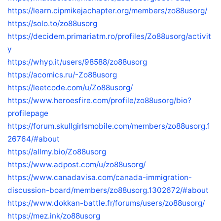
https://learn.cipmikejachapter.org/members/zo88usorg/
https://solo.to/zo88usorg
https://decidem.primariatm.ro/profiles/Zo88usorg/activit
y
https://whyp.it/users/98588/zo88usorg
https://acomics.ru/-Zo88usorg
https://leetcode.com/u/Zo88usorg/
https://www.heroesfire.com/profile/zo88usorg/bio?
profilepage
https://forum.skullgirlsmobile.com/members/zo88usorg.1
26764/#about
https://allmy.bio/Zo88usorg
https://www.adpost.com/u/zo88usorg/
https://www.canadavisa.com/canada-immigration-
discussion-board/members/zo88usorg.1302672/#about
https://www.dokkan-battle.fr/forums/users/zo88usorg/
https://mez.ink/zo88usorg