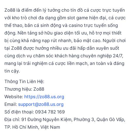
Zo88 là điểm đến lý tưởng cho tín đồ cá cược trực tuyến
với kho trò chơi đa dạng gồm slot game hiện đại, cá cược
thể thao, bắn cá sinh động và casino trực tuyến sống
động. Nền tảng sở hữu giao diện tối ưu, hỗ trợ mọi thiết
bị cùng khả năng nạp rút nhanh, bảo mật cao. Người chơi
tại Zo88 được hưởng nhiều ưu đãi hấp dẫn xuyên suốt
cùng dịch vụ chăm sóc khách hàng chuyên nghiệp 24/7,
mang lại trải nghiệm cá cược liền mạch, an toàn và đáng
tin cậy.
Thông Tin Liên Hệ:
Thương hiệu: Zo88
Website:
https://zo88.us.org
Email:
support@zo88.us.org
Số điện thoại: 0934 782 169
Địa chỉ: 91 Đường Nguyễn Kiệm, Phường 3, Quận Gò Vấp,
TP. Hồ Chí Minh, Việt Nam