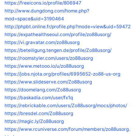
https://freeicons.io/profile/806947
http://www.dungdong.com/home.php?
mod=space&uid=3190464
http://phpbt.online.fr/profile.php?mode=view&uid=59472
https://expathealthseoul.com/profile/zo88usorg/
https://vi.gravatar.com/zo88usorg
https://beteiligung.tengen.de/profile/Zo88usorg/
https://roomstyler.com/users/zo88usorg
https://www.metooo.io/u/zo88usorg
https://jobs.njota.org/profiles/6995652-zo88-us-org
https://www.slideserve.com/Zo88usorg
https://doomelang.com/Zo88usorg
https://baskadia.com/user/fx1q
https://rebrickable.com/users/Zo88usorg/mocs/photos/
https://bresdel.com/Zo88usorg
https://magic.ly/Zo88usorg
https://www.rcuniverse.com/forum/members/zo88usorg.