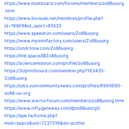
https://www.hostboard.com/forums/members/zo88usorg
.html
https://www.bivouak.net/membres/profile.php?
id=16809&id_sport=65535
https://www.speedrun.com/users/Zo88usorg
https://www.myminifactory.com/users/Zo88usorg
https://undrtone.com/Zo88usorg
https://link.space/@Zo88usorg
https://sciencemission.com/profile/zo88usorg
https://3dprintboard.com/member.php?163435-
Zo88usorg
https://jobs.suncommunitynews.com/profiles/6995690-
zo88-us-org
https://www.warriorforum.com/members/zo88usorg.html
https://www.niftygateway.com/@zo88usorg1/
https://apk.tw/home.php?
mod=space&uid=7237316&do=profile