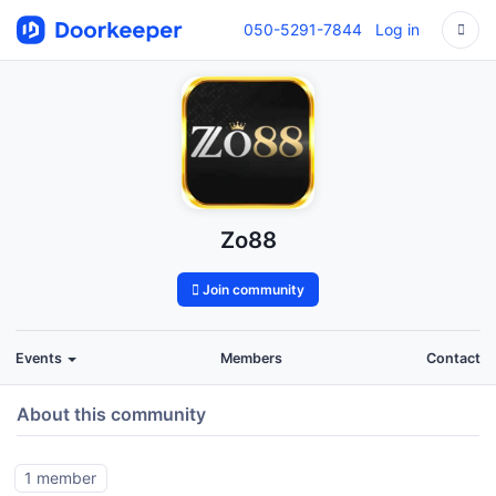
050-5291-7844
Log in
Zo88
Join community
Events
Members
Contact
About this community
1 member