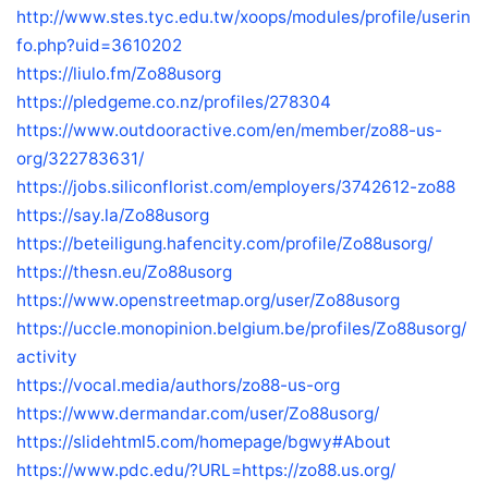
http://www.stes.tyc.edu.tw/xoops/modules/profile/userin
fo.php?uid=3610202
https://liulo.fm/Zo88usorg
https://pledgeme.co.nz/profiles/278304
https://www.outdooractive.com/en/member/zo88-us-
org/322783631/
https://jobs.siliconflorist.com/employers/3742612-zo88
https://say.la/Zo88usorg
https://beteiligung.hafencity.com/profile/Zo88usorg/
https://thesn.eu/Zo88usorg
https://www.openstreetmap.org/user/Zo88usorg
https://uccle.monopinion.belgium.be/profiles/Zo88usorg/
activity
https://vocal.media/authors/zo88-us-org
https://www.dermandar.com/user/Zo88usorg/
https://slidehtml5.com/homepage/bgwy#About
https://www.pdc.edu/?URL=https://zo88.us.org/