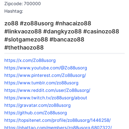
Zipcode: 700000
Hashtag:
zo88 #zo88usorg #nhacaizo88
#linkvaozo88 #dangkyzo88 #casinozo88
#slotgamezo88 #bancazo88
#thethaozo88
https://x.com/Zo88usorg
https://www.youtube.com/@Zo88usorg
https://www.pinterest.com/Zo88usorg/
https://www.tumblr.com/zo88usorg
https://www.reddit.com/user/Zo88usorg/
https://www.twitch.tv/zo88usorg/about
https://gravatar.com/zo88usorg
https://github.com/Zo88usorg
https://topsitenet.com/profile/zo88usorg/1446258/
https://nhattao.com/members/zo88usorg.6807322/