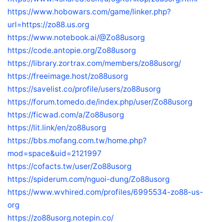
https://www.hobowars.com/game/linker.php?
url=https://zo88.us.org
https://www.notebook.ai/@Zo88usorg
https://code.antopie.org/Zo88usorg
https://library.zortrax.com/members/zo88usorg/
https://freeimage.host/zo88usorg
https://savelist.co/profile/users/zo88usorg
https://forum.tomedo.de/index.php/user/Zo88usorg
https://ficwad.com/a/Zo88usorg
https://lit.link/en/zo88usorg
https://bbs.mofang.com.tw/home.php?
mod=space&uid=2121997
https://cofacts.tw/user/Zo88usorg
https://spiderum.com/nguoi-dung/Zo88usorg
https://www.wvhired.com/profiles/6995534-zo88-us-
org
https://zo88usorg.notepin.co/