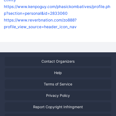
https://www.kenpoguy.com/phasickombatives/profile.ph
p?section=personal&id=2833060
https://www.reverbnation.com/zo888?
profile_view_source=header_icon_nav
Contact Organizers
Help
Terms of Service
Privacy Policy
Report Copyright Infringment