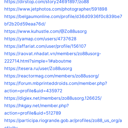
https://dirstop.com/story24691897/zo88
https://www.jetphotos.com/photographer/591898
https://belgaumonline.com/profile/d36d0936f0c839be7
bf2b20d59eaa76d/
https://www.kuhustle.com/@Zo88usorg
https://yamap.com/users/4737628
https://affariat.com/user/profile/156107
https://raovat.nhadat.vn/members/zo88usorg-
222714.html?simple=1#aboutme
https://tesera.ru/user/Zo88usorg
https://reactormag.com/members/zo88usorg/
https://forum.mbprinteddroids.com/member.php?
action=profile&uid=435972
https://digiex.net/members/zo88usorg.126625/
https://hkgay.net/member.php?
action=profile&uid=512789
https://participa.riogrande.gob.ar/profiles/zo88_us_org/a
ctivity