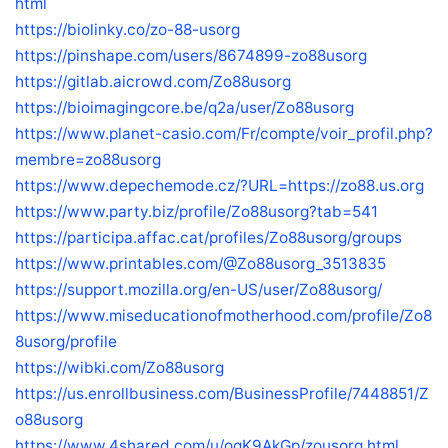
html
https://biolinky.co/zo-88-usorg
https://pinshape.com/users/8674899-zo88usorg
https://gitlab.aicrowd.com/Zo88usorg
https://bioimagingcore.be/q2a/user/Zo88usorg
https://www.planet-casio.com/Fr/compte/voir_profil.php?
membre=zo88usorg
https://www.depechemode.cz/?URL=https://zo88.us.org
https://www.party.biz/profile/Zo88usorg?tab=541
https://participa.affac.cat/profiles/Zo88usorg/groups
https://www.printables.com/@Zo88usorg_3513835
https://support.mozilla.org/en-US/user/Zo88usorg/
https://www.miseducationofmotherhood.com/profile/Zo8
8usorg/profile
https://wibki.com/Zo88usorg
https://us.enrollbusiness.com/BusinessProfile/7448851/Z
o88usorg
https://www.4shared.com/u/ogK9AkGp/zousorg.html